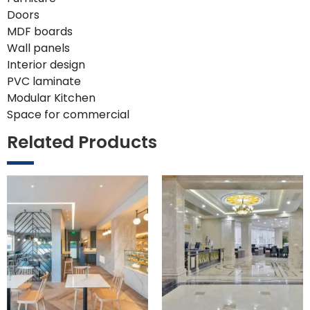
Doors
MDF boards
Wall panels
Interior design
PVC laminate
Modular Kitchen
Space for commercial
Related Products