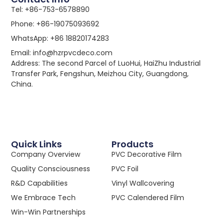
Tel: +86-753-6578890
Phone: +86-19075093692
WhatsApp: +86 18820174283
Email: info@hzrpvcdeco.com
Address: The second Parcel of LuoHui, HaiZhu Industrial
Transfer Park, Fengshun, Meizhou City, Guangdong,
China.
Quick Links
Products
Company Overview
PVC Decorative Film
Quality Consciousness
PVC Foil
R&D Capabilities
Vinyl Wallcovering
We Embrace Tech
PVC Calendered Film
Win-Win Partnerships