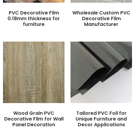
PVC Decorative Film
Wholesale Custom PVC
0.18mm thickness for
Decorative Film
furniture
Manufacturer
Wood Grain PVC
Tailored PVC Foil for
Decorative Film for Wall
Unique Furniture and
Panel Decoration
Decor Applications