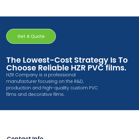
Get A Quote
The Lowest-Cost Strategy Is To
Choose Reliable HZR PVC films.
HZR Company is a professional
manufacturer focusing on the R&D,
production and high-quality custom PVC
films and decorative films.
Contact Info