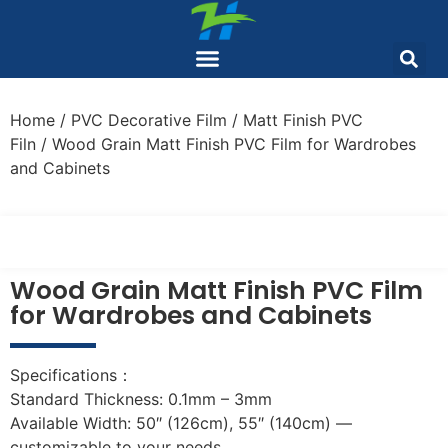
Home
/
PVC Decorative Film
/
Matt Finish PVC
Filn
/ Wood Grain Matt Finish PVC Film for Wardrobes
and Cabinets
Wood Grain Matt Finish PVC Film
for Wardrobes and Cabinets
Specifications：
Standard Thickness: 0.1mm – 3mm
Available Width: 50″ (126cm), 55″ (140cm) —
customizable to your needs