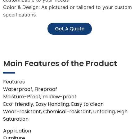
Color & Design: As pictured or tailored to your custom
specifications
Get A Quote
Main Features of the Product
Features
Waterproof, Fireproof
Moisture-Proof, mildew-proof
Eco-friendly, Easy Handling, Easy to clean
Wear-resistant, Chemical-resistant, Unfading, High
Saturation
Application
Furniture