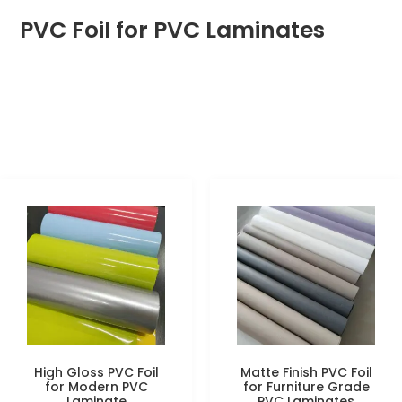
PVC Foil for PVC Laminates
High Gloss PVC Foil
Matte Finish PVC Foil
for Modern PVC
for Furniture Grade
Laminate
PVC Laminates