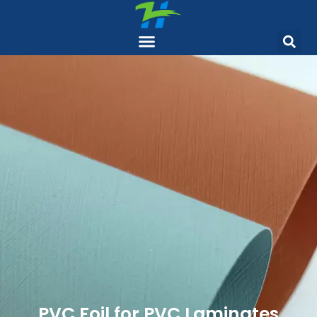
PVC Foil for PVC Laminates