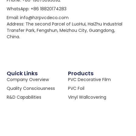
WhatsApp: +86 18820174283
Email: info@hzrpvcdeco.com
Address: The second Parcel of LuoHui, HaiZhu Industrial
Transfer Park, Fengshun, Meizhou City, Guangdong,
China.
Quick Links
Products
Company Overview
PVC Decorative Film
Quality Consciousness
PVC Foil
R&D Capabilities
Vinyl Wallcovering
We Embrace Tech
PVC Calendered Film
Win-Win Partnerships