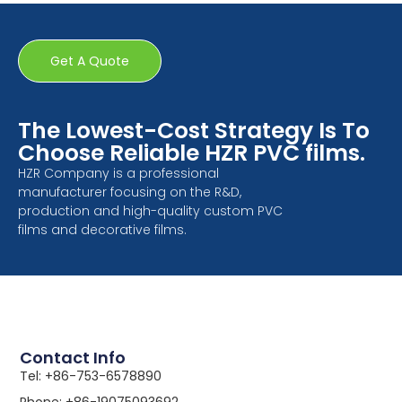
Get A Quote
The Lowest-Cost Strategy Is To
Choose Reliable HZR PVC films.
HZR Company is a professional
manufacturer focusing on the R&D,
production and high-quality custom PVC
films and decorative films.
Contact Info
Tel: +86-753-6578890
Phone: +86-19075093692