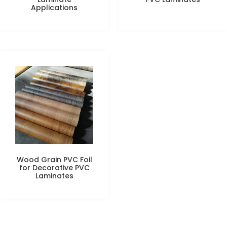
Applications
Wood Grain PVC Foil
for Decorative PVC
Laminates