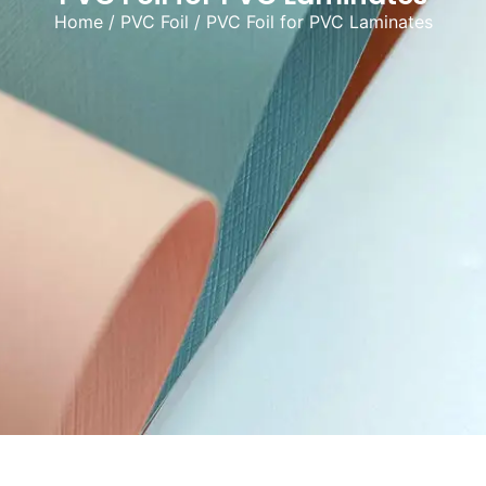
Home
/
PVC Foil
/ PVC Foil for PVC Laminates