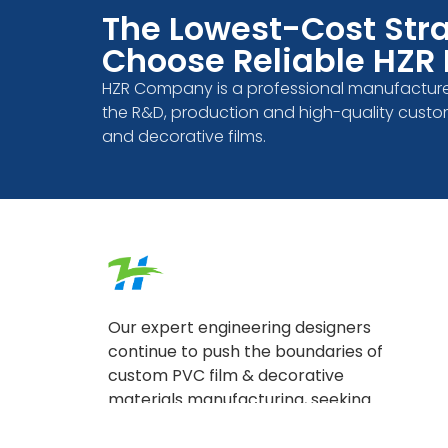
The Lowest-Cost Stra
Choose Reliable HZR 
HZR Company is a professional manufacture
the R&D, production and high-quality custo
and decorative films.
Our expert engineering designers
continue to push the boundaries of
custom PVC film & decorative
materials manufacturing, seeking
answers to upcoming questions in
the industry.