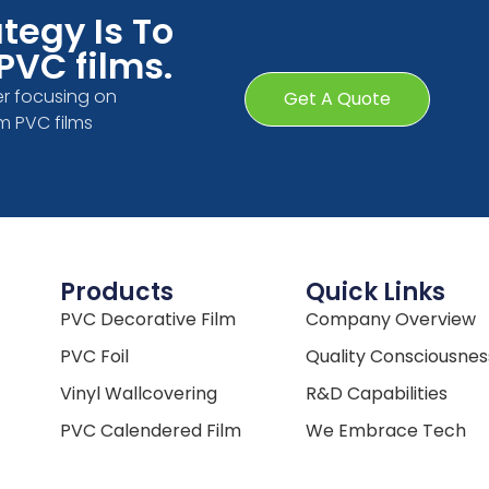
tegy Is To
PVC films.
r focusing on
Get A Quote
m PVC films
Products
Quick Links
PVC Decorative Film
Company Overview
PVC Foil
Quality Consciousnes
Vinyl Wallcovering
R&D Capabilities
PVC Calendered Film
We Embrace Tech
Win-Win Partnership