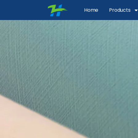
Home
Products