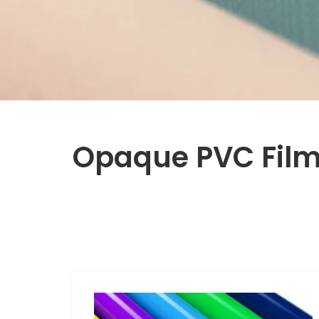
Opaque PVC Fil