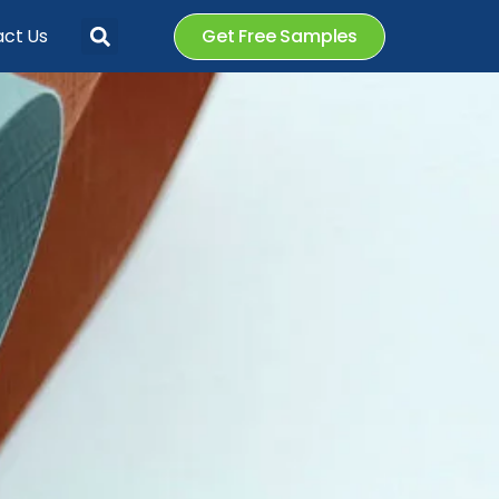
ct Us
Get Free Samples