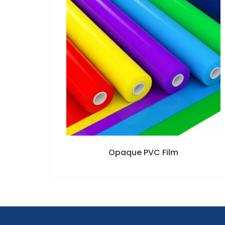
Opaque PVC Film