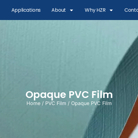
Applications
About
Why HZR
Conta
Opaque PVC Film
Home
/
PVC Film
/ Opaque PVC Film