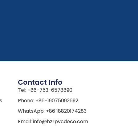
Contact Info
Tel: +86-753-6578890
s
Phone: +86-19075093692
WhatsApp: +86 18820174283
Email: info@hzrpvcdeco.com
Address: The second Parcel of
s
LuoHui, HaiZhu Industrial Transfer