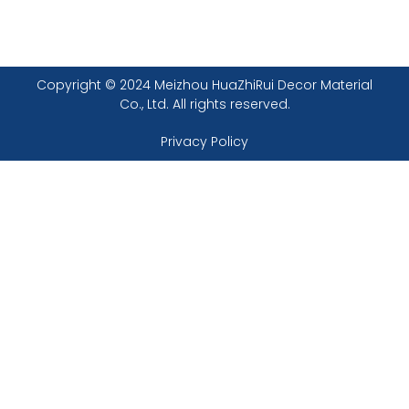
Copyright © 2024 Meizhou HuaZhiRui Decor Material
Co., Ltd. All rights reserved.
Privacy Policy