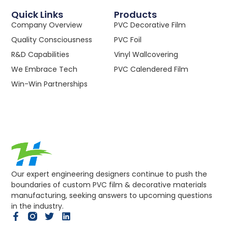
Quick Links
Products
Company Overview
PVC Decorative Film
Quality Consciousness
PVC Foil
R&D Capabilities
Vinyl Wallcovering
We Embrace Tech
PVC Calendered Film
Win-Win Partnerships
Our expert engineering designers continue to push the
boundaries of custom PVC film & decorative materials
manufacturing, seeking answers to upcoming questions
in the industry.