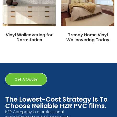
Vinyl Wallcovering for
Trendy Home Vinyl
Dormitories
Wallcovering Today
Get A Quote
The Lowest-Cost Strategy Is To
Choose Reliable HZR PVC films.
HZR Company is a professional