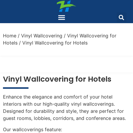
Home
/
Vinyl Wallcovering
/
Vinyl Wallcovering for
Hotels
/ Vinyl Wallcovering for Hotels
Vinyl Wallcovering for Hotels
Enhance the elegance and comfort of your hotel
interiors with our high-quality vinyl wallcoverings.
Designed for durability and style, they are perfect for
guest rooms, lobbies, corridors, and conference areas.
Our wallcoverings feature: