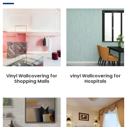
Vinyl Wallcovering for
vinyl Wallcovering for
Shopping Malls
Hospitals