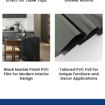
Effect for Table Tops
Shower Rooms
Black Marble Finish PVC
Tailored PVC Foil for
Film for Modern Interior
Unique Furniture and
Design
Decor Applications