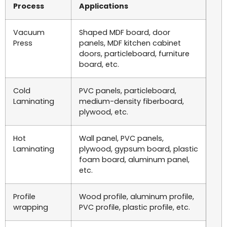
Process
Applications
Vacuum
Shaped MDF board, door
Press
panels, MDF kitchen cabinet
doors, particleboard, furniture
board, etc.
Cold
PVC panels, particleboard,
Laminating
medium-density fiberboard,
plywood, etc.
Hot
Wall panel, PVC panels,
Laminating
plywood, gypsum board, plastic
foam board, aluminum panel,
etc.
Profile
Wood profile, aluminum profile,
wrapping
PVC profile, plastic profile, etc.