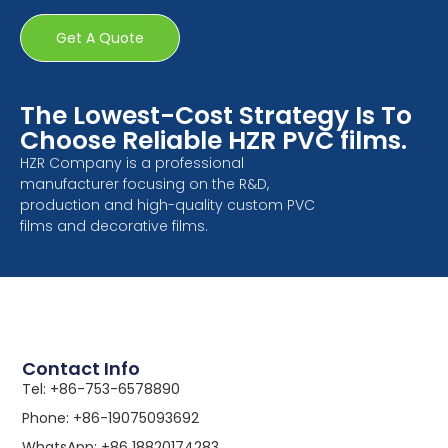
Get A Quote
The Lowest-Cost Strategy Is To
Choose Reliable HZR PVC films.
HZR Company is a professional
manufacturer focusing on the R&D,
production and high-quality custom PVC
films and decorative films.
Contact Info
Tel: +86-753-6578890
Phone: +86-19075093692
WhatsApp: +86 18820174283