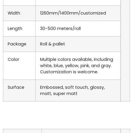
Width
1260mm/1400mm/customized
Length
30-500 meters/roll
Package
Roll & pallet
Color
Multiple colors available, including
white, blue, yellow, pink, and gray.
Customization is welcome.
Surface
Embossed, soft touch, glossy,
matt, super matt