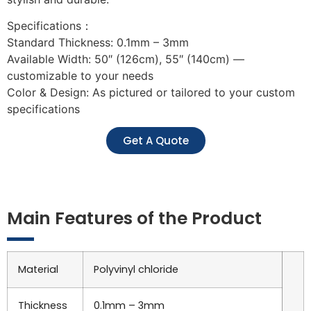
Specifications：
Standard Thickness: 0.1mm – 3mm
Available Width: 50″ (126cm), 55″ (140cm) —
customizable to your needs
Color & Design: As pictured or tailored to your custom
specifications
Get A Quote
Main Features of the Product
Material
Polyvinyl chloride
Thickness
0.1mm – 3mm