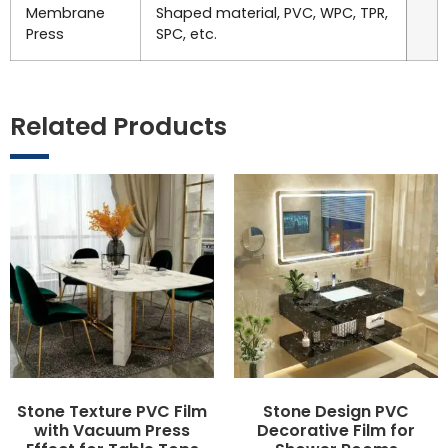
Membrane
Shaped material, PVC, WPC, TPR,
Press
SPC, etc.
Related Products
Stone Texture PVC Film
Stone Design PVC
with Vacuum Press
Decorative Film for