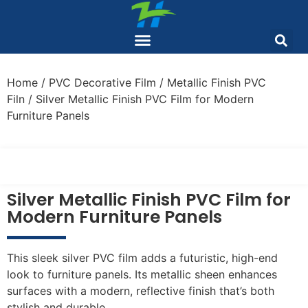
Home
/
PVC Decorative Film
/
Metallic Finish PVC
Filn
/ Silver Metallic Finish PVC Film for Modern
Furniture Panels
Silver Metallic Finish PVC Film for
Modern Furniture Panels
This sleek silver PVC film adds a futuristic, high-end
look to furniture panels. Its metallic sheen enhances
surfaces with a modern, reflective finish that’s both
stylish and durable.