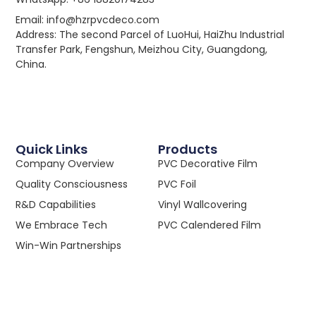
Email: info@hzrpvcdeco.com
Address: The second Parcel of LuoHui, HaiZhu Industrial
Transfer Park, Fengshun, Meizhou City, Guangdong,
China.
Quick Links
Products
Company Overview
PVC Decorative Film
Quality Consciousness
PVC Foil
R&D Capabilities
Vinyl Wallcovering
We Embrace Tech
PVC Calendered Film
Win-Win Partnerships