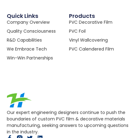
Quick Links
Products
Company Overview
PVC Decorative Film
Quality Consciousness
PVC Foil
R&D Capabilities
Vinyl Wallcovering
We Embrace Tech
PVC Calendered Film
Win-Win Partnerships
Our expert engineering designers continue to push the
boundaries of custom PVC film & decorative materials
manufacturing, seeking answers to upcoming questions
in the industry.