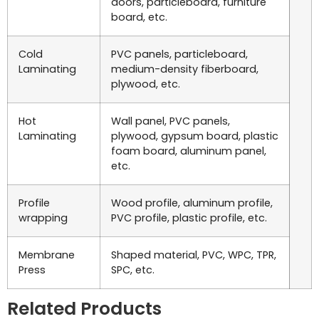
doors, particleboard, furniture
board, etc.
Cold
PVC panels, particleboard,
Laminating
medium-density fiberboard,
plywood, etc.
Hot
Wall panel, PVC panels,
Laminating
plywood, gypsum board, plastic
foam board, aluminum panel,
etc.
Profile
Wood profile, aluminum profile,
wrapping
PVC profile, plastic profile, etc.
Membrane
Shaped material, PVC, WPC, TPR,
Press
SPC, etc.
Related Products