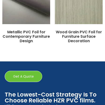
Metallic PVC Foil for
Wood Grain PVC Foil for
Contemporary Furniture
Furniture Surface
Design
Decoration
Get A Quote
The Lowest-Cost Strategy Is To
Choose Reliable HZR PVC films.