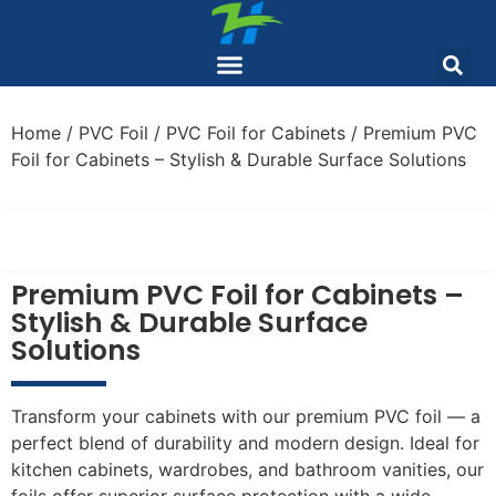
Home
/
PVC Foil
/
PVC Foil for Cabinets
/ Premium PVC
Foil for Cabinets – Stylish & Durable Surface Solutions
Premium PVC Foil for Cabinets –
Stylish & Durable Surface
Solutions
Transform your cabinets with our premium PVC foil — a
perfect blend of durability and modern design. Ideal for
kitchen cabinets, wardrobes, and bathroom vanities, our
foils offer superior surface protection with a wide