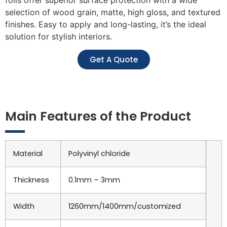
selection of wood grain, matte, high gloss, and textured
finishes. Easy to apply and long-lasting, it’s the ideal
solution for stylish interiors.
Get A Quote
Main Features of the Product
Material
Polyvinyl chloride
Thickness
0.1mm – 3mm
Width
1260mm/1400mm/customized