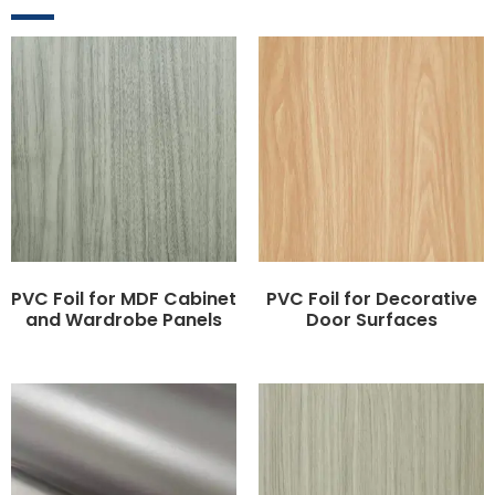
PVC Foil for MDF Cabinet
PVC Foil for Decorative
and Wardrobe Panels
Door Surfaces