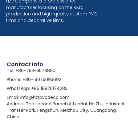
HZR Company is a professional
manufacturer focusing on the R&D,
production and high-quality custom PVC
films and decorative films.
Contact Info
Tel: +86-753-6578890
Phone: +86-19075093692
WhatsApp: +86 18820174283
Email: info@hzrpvcdeco.com
Address: The second Parcel of LuoHui, HaiZhu Industrial
Transfer Park, Fengshun, Meizhou City, Guangdong,
China.