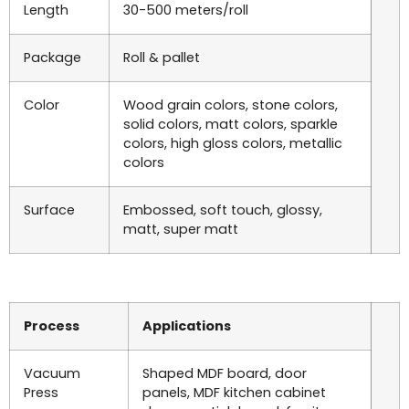
Length
30-500 meters/roll
Package
Roll & pallet
Color
Wood grain colors, stone colors,
solid colors, matt colors, sparkle
colors, high gloss colors, metallic
colors
Surface
Embossed, soft touch, glossy,
matt, super matt
Process
Applications
Vacuum
Shaped MDF board, door
Press
panels, MDF kitchen cabinet