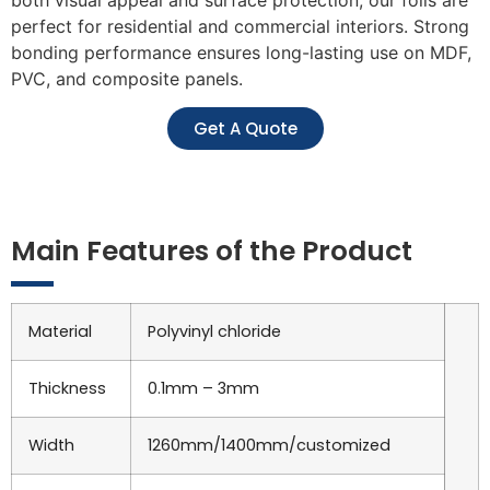
perfect for residential and commercial interiors. Strong
bonding performance ensures long-lasting use on MDF,
PVC, and composite panels.
Get A Quote
Main Features of the Product
Material
Polyvinyl chloride
Thickness
0.1mm – 3mm
Width
1260mm/1400mm/customized