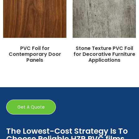
PVC Foil for
Stone Texture PVC Foil
Contemporary Door
for Decorative Furniture
Panels
Applications
Get A Quote
The Lowest-Cost Strategy Is To
Choose Reliable HZR PVC films.