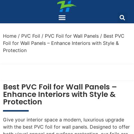
Home
/
PVC Foil
/
PVC Foil for Wall Panels
/ Best PVC
Foil for Wall Panels – Enhance Interiors with Style &
Protection
Best PVC Foil for Wall Panels –
Enhance Interiors with Style &
Protection
Give your interior space a modern, luxurious upgrade
with the best PVC foil for wall panels. Designed to offer
both visual appeal and surface protection, our foils are