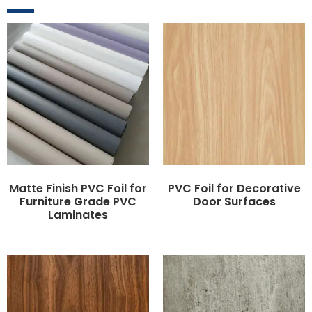
Matte Finish PVC Foil for
PVC Foil for Decorative
Furniture Grade PVC
Door Surfaces
Laminates