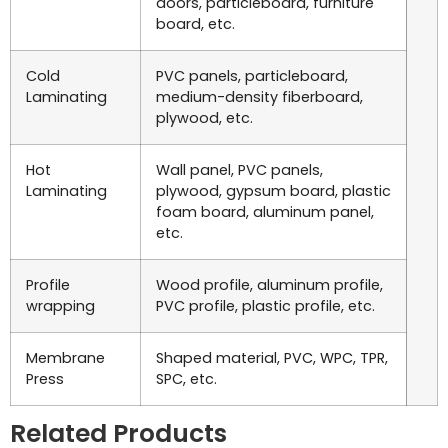
doors, particleboard, furniture
board, etc.
Cold
PVC panels, particleboard,
Laminating
medium-density fiberboard,
plywood, etc.
Hot
Wall panel, PVC panels,
Laminating
plywood, gypsum board, plastic
foam board, aluminum panel,
etc.
Profile
Wood profile, aluminum profile,
wrapping
PVC profile, plastic profile, etc.
Membrane
Shaped material, PVC, WPC, TPR,
Press
SPC, etc.
Related Products