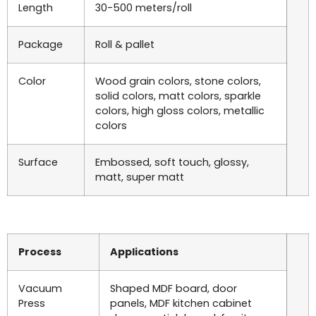
Length
30-500 meters/roll
Package
Roll & pallet
Color
Wood grain colors, stone colors,
solid colors, matt colors, sparkle
colors, high gloss colors, metallic
colors
Surface
Embossed, soft touch, glossy,
matt, super matt
Process
Applications
Vacuum
Shaped MDF board, door
Press
panels, MDF kitchen cabinet