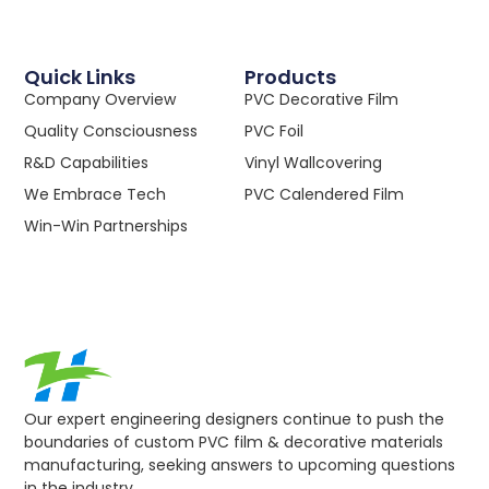
Quick Links
Products
Company Overview
PVC Decorative Film
Quality Consciousness
PVC Foil
R&D Capabilities
Vinyl Wallcovering
We Embrace Tech
PVC Calendered Film
Win-Win Partnerships
Our expert engineering designers continue to push the
boundaries of custom PVC film & decorative materials
manufacturing, seeking answers to upcoming questions
in the industry.