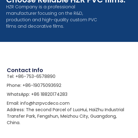
HZR Company is a professional
manufacturer focusing on the R&D,
production and high-quality custom PVC
films and decorative films.
Contact Info
Tel: +86-753-6578890
Phone: +86-19075093692
WhatsApp: +86 18820174283
Email: info@hzrpvcdeco.com
Address: The second Parcel of LuoHui, HaiZhu Industrial
Transfer Park, Fengshun, Meizhou City, Guangdong,
China.