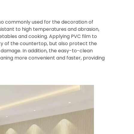
also commonly used for the decoration of
stant to high temperatures and abrasion,
etables and cooking. Applying PVC film to
y of the countertop, but also protect the
 damage. In addition, the easy-to-clean
ning more convenient and faster, providing