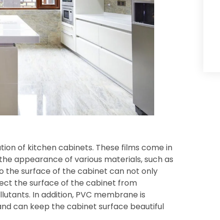
tion of kitchen cabinets. These films come in
 the appearance of various materials, such as
to the surface of the cabinet can not only
ect the surface of the cabinet from
llutants. In addition, PVC membrane is
 and can keep the cabinet surface beautiful