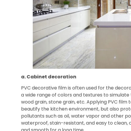
a. Cabinet decoration
PVC decorative film is often used for the decora
a wide range of colors and textures to simulate
wood grain, stone grain, etc. Applying PVC film 
beautify the kitchen environment, but also prot
pollutants such as oil, water vapor and other po
waterproof, stain-resistant, and easy to clean,
and smooth for a long time.