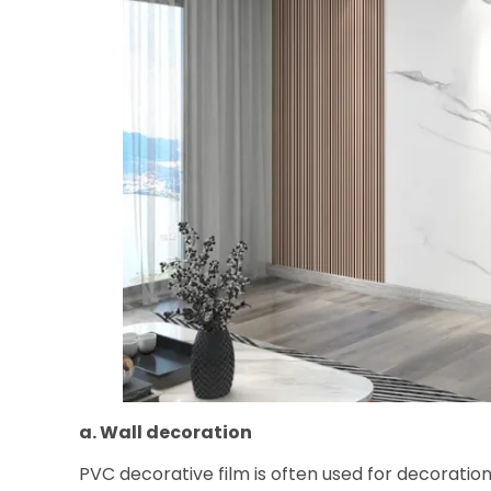
a. Wall decoration
PVC decorative film is often used for decoration 