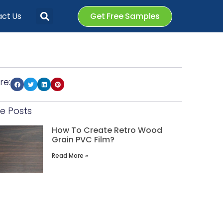
ct Us
Get Free Samples
re:
e Posts
How To Create Retro Wood
Grain PVC Film?
Read More »