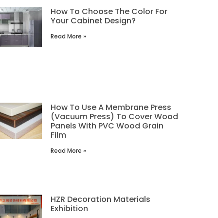
How To Choose The Color For
Your Cabinet Design?
Read More »
How To Use A Membrane Press
(Vacuum Press) To Cover Wood
Panels With PVC Wood Grain
Film
Read More »
HZR Decoration Materials
Exhibition