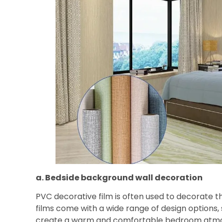
a. Bedside background wall decoration
PVC decorative film is often used to decorate
films come with a wide range of design options, 
create a warm and comfortable bedroom atmos