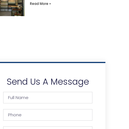
Read More »
Send Us A Message