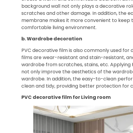
background wall not only plays a decorative role
scratches and other damage. In addition, the 
membrane makes it more convenient to keep the
comfortable living environment.
b. Wardrobe decoration
PVC decorative film is also commonly used for
films are wear-resistant and stain-resistant, an
wardrobe from scratches, stains, etc. Applying
not only improve the aesthetics of the wardrobe,
wardrobe. In addition, the easy-to-clean perf
clean and tidy, providing better protection for c
PVC decorative film for
Living room