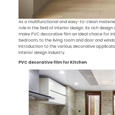
As a multifunctional and easy-to-clean materia
role in the field of interior design. Its rich desig
make PVC decorative film an ideal choice for in
bedroom, to the living room and door and window
introduction to the various decorative applicati
interior design industry.
PVC decorative film for
Kitchen