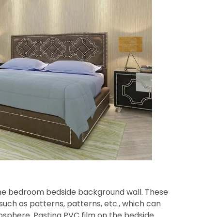
 the bedroom bedside background wall. These
such as patterns, patterns, etc., which can
phere. Pasting PVC film on the bedside