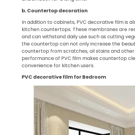
b. Countertop decoration
In addition to cabinets, PVC decorative film is 
kitchen countertops. These membranes are resi
and can withstand daily use such as cutting veg
the countertop can not only increase the beaut
countertop from scratches, oil stains and other
performance of PVC film makes countertop clea
convenience for kitchen users.
PVC decorative film for
Bedroom