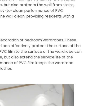
, but also protects the wall from stains,
easy-to-clean performance of PVC
 wall clean, providing residents with a
 decoration of bedroom wardrobes. These
d can effectively protect the surface of the
 PVC film to the surface of the wardrobe can
 but also extend the service life of the
ormance of PVC film keeps the wardrobe
lothes.