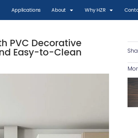
Applications
About
Why HZR
Conta
ith PVC Decorative
 and Easy-to-Clean
Sha
Mor