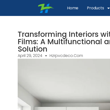
Home
Products
Transforming Interiors w
Films: A Multifunctional
Solution
April 29, 2024
Hzrpvcdeco.com