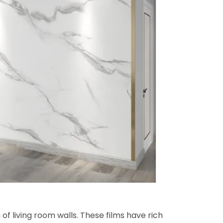
of living room walls. These films have rich