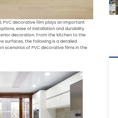
l, PVC decorative film plays an important
n options, ease of installation and durability
terior decoration. From the kitchen to the
 surfaces, the following is a detailed
on scenarios of PVC decorative films in the